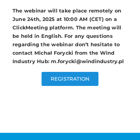
The webinar will take place remotely on
June 24th, 2025 at 10:00 AM (CET) on a
ClickMeeting platform. The meeting will
be held in English. For any questions
regarding the webinar don’t hesitate to
contact Michał Forycki from the Wind
Industry Hub: m.forycki@windindustry.pl
REGISTRATION