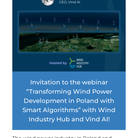
Invitation to the webinar
“Transforming Wind Power
Development in Poland with
Smart Algorithms” with Wind
Industry Hub and Vind AI!