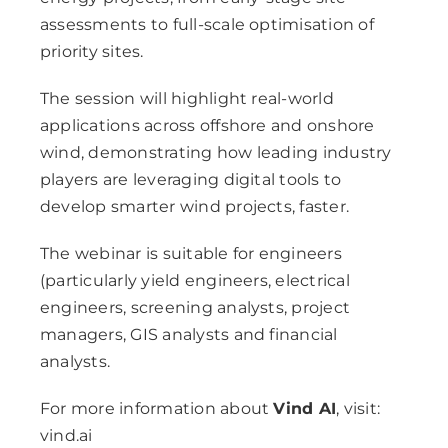
assessments to full-scale optimisation of
priority sites.
The session will highlight real-world
applications across offshore and onshore
wind, demonstrating how leading industry
players are leveraging digital tools to
develop smarter wind projects, faster.
The webinar is suitable for engineers
(particularly yield engineers, electrical
engineers, screening analysts, project
managers, GIS analysts and financial
analysts.
For more information about
Vind AI
, visit:
vind.ai