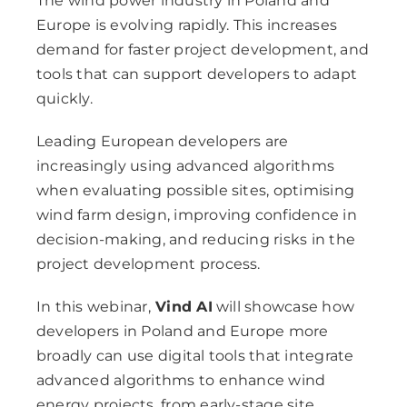
The wind power industry in Poland and
Europe is evolving rapidly. This increases
demand for faster project development, and
tools that can support developers to adapt
quickly.
Leading European developers are
increasingly using advanced algorithms
when evaluating possible sites, optimising
wind farm design, improving confidence in
decision-making, and reducing risks in the
project development process.
In this webinar,
Vind AI
will showcase how
developers in Poland and Europe more
broadly can use digital tools that integrate
advanced algorithms to enhance wind
energy projects, from early-stage site