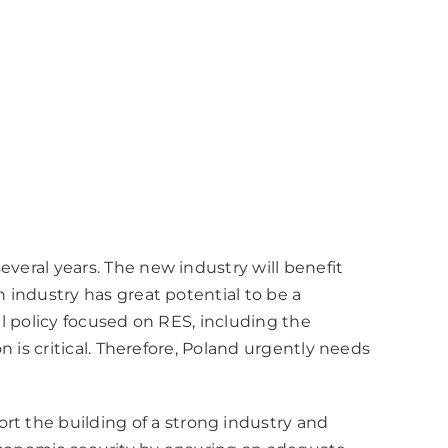
everal years. The new industry will benefit
h industry has great potential to be a
al policy focused on RES, including the
n is critical. Therefore, Poland urgently needs
rt the building of a strong industry and