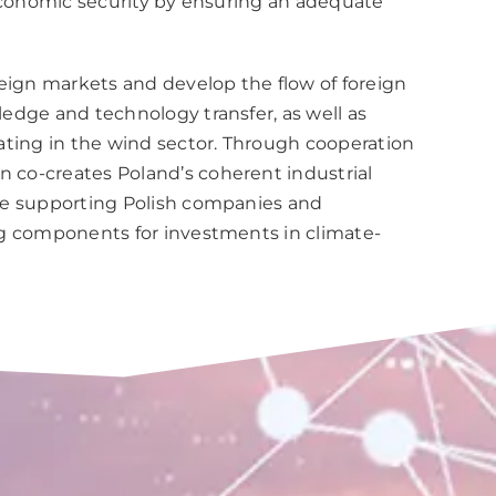
 economic security by ensuring an adequate
eign markets and develop the flow of foreign
edge and technology transfer, as well as
ating in the wind sector. Through cooperation
 co-creates Poland’s coherent industrial
ude supporting Polish companies and
ng components for investments in climate-