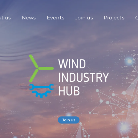
t us
News
Events
Join us
Projects
C
Join us