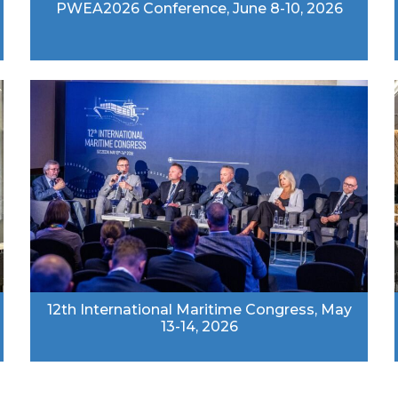
PWEA2026 Conference, June 8-10, 2026
12th International Maritime Congress, May
13-14, 2026