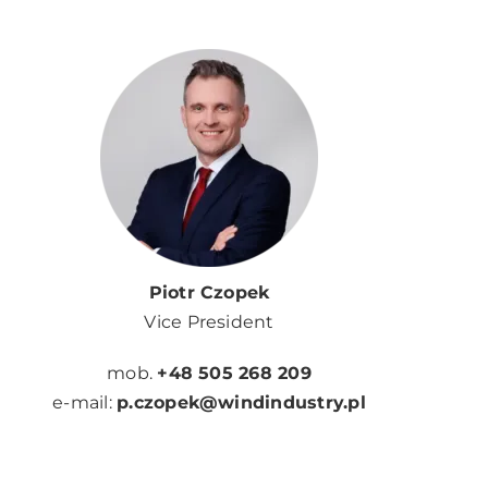
Piotr Czopek
Vice President
mob.
+48 505 268 209
e-mail:
p.czopek@windindustry.pl