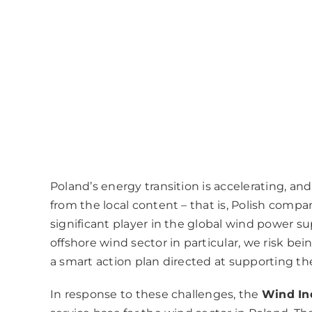
Poland’s energy transition is accelerating, an
from the local content – that is, Polish compa
significant player in the global wind power su
offshore wind sector in particular, we risk bei
a smart action plan directed at supporting th
In response to these challenges, the
Wind In