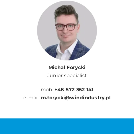
Michał Forycki
Junior specialist
mob.
+48 572 352 141
e-mail:
m.forycki@windindustry.pl