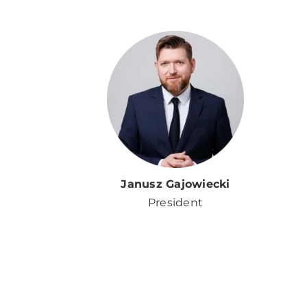
Janusz Gajowiecki
President