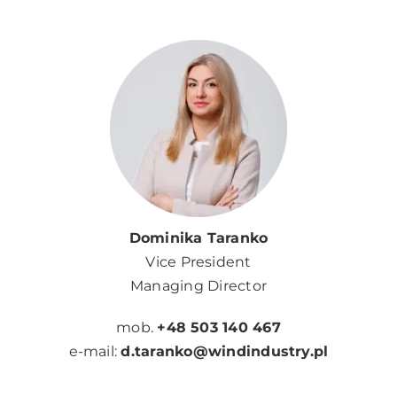
Dominika Taranko
Vice President
Managing Director
mob.
+48 503 140 467
e-mail:
d.taranko@windindustry.pl