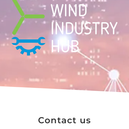
Contact us