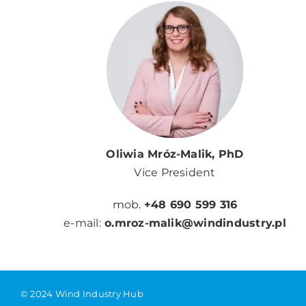
Oliwia Mróz-Malik, PhD
Vice President
mob.
+48 690 599 316
e-mail:
o.mroz-malik@windindustry.pl
© 2024 Wind Industry Hub