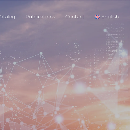
atalog
Publications
Contact
English