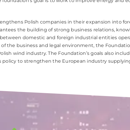
The foundation’s goal is to work to improve energy and
engthens Polish companies in their expansion into for
ntees the building of strong business relations, knowl
 between domestic and foreign industrial entities oper
f the business and legal environment, the Foundation
lish wind industry. The Foundation’s goals also incl
’s policy to strengthen the European industry supplyi