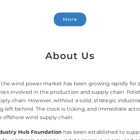
More
About Us
d the wind power market has been growing rapidly for s
nies involved in the production and supply chain. Polis
pply chain. However, without a solid, strategic industri
ng left behind. The clock is ticking, and immediate actio
e offshore wind supply chain.
dustry Hub Foundation
has been established to suppo