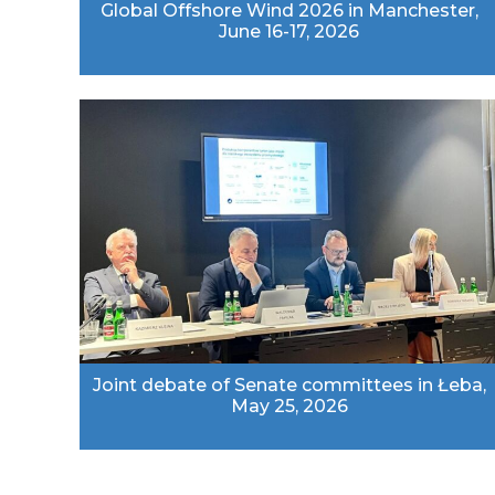
Global Offshore Wind 2026 in Manchester,
June 16-17, 2026
Joint debate of Senate committees in Łeba,
May 25, 2026