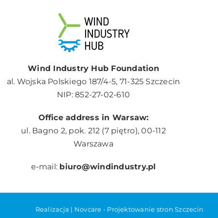
Wind Industry Hub Foundation
al. Wojska Polskiego 187/4-5, 71-325 Szczecin
NIP: 852-27-02-610
Office address in Warsaw:
ul. Bagno 2, pok. 212 (7 piętro), 00-112
Warszawa
e-mail:
biuro@windindustry.pl
Realizacja |
Novcare -
Projektowanie stron Szczecin