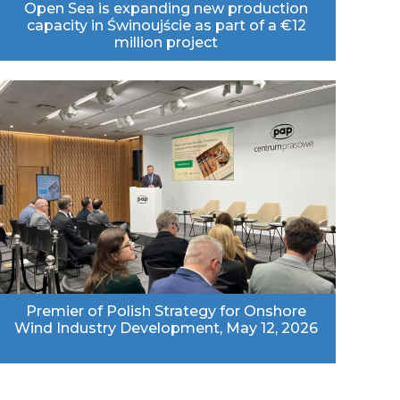
Open Sea is expanding new production
capacity in Świnoujście as part of a €12
million project
Premier of Polish Strategy for Onshore
Wind Industry Development, May 12, 2026