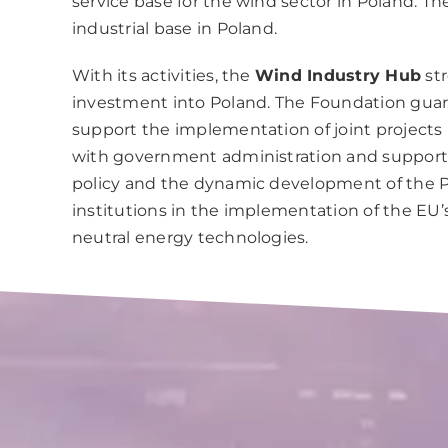
service base for the wind sector in Poland. 
industrial base in Poland.
With its activities, the
Wind Industry Hub
str
investment into Poland. The Foundation guara
support the implementation of joint projects
with government administration and support o
policy and the dynamic development of the Po
institutions in the implementation of the EU
neutral energy technologies.